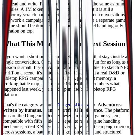
can read and write. Pasting in a rulebook is not the same as running
the rules. A 1M token window is impressive, but it is still a
temporary scratch pad that gets discarded between conversations.
The work a campaign actually needs is the work a separate game
engine should be doing, with the language model handling only the
narration on top.
What This Means for Your Next Session
If you want a short one shot of freeform improv that stays inside a
single conversation, Gemini is fine, and it stays fun for as long as the
session is small. If you want a brainstorming partner to sketch NPCs
or riff on a scene, it's better than fine. If you want a real D&D or
tabletop RPG campaign with real dice, persistent memory, a
working battle map, and a Game Master that remembers what
happened last week, you need a purpose built tabletop RPG
platform.
That's the category we built
DungeonsDeep.ai
in.
Adventures
written by humans. Run by Artificial Intelligence.
The platform
runs on the Dungeons Deep Ruleset, an original game system,
compatible with fifth edition. A separate rules engine handling
mechanics, a real RNG you can verify, persistent campaign memory
across sessions, a battle map and grid on screen, and structured