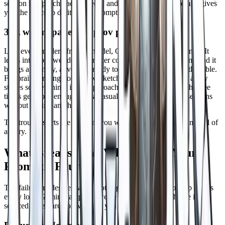
session recaps, character sheets, and homebrew rules, Gemini gives
you the space to do it in one prompt.
3. A warm, patient improv partner
Like every modern frontier model, Gemini will say "yes, and." It
leans into your weirdest character concept without judgment, and it
brings a friendly, adventure ready tone that suits a night at the table.
For brainstorming homebrew, sketching NPCs, or running a low
stakes solo evening, it's an approachable improv partner. The free
tier is generous enough that a casual player can run a few sessions
without paying anything.
The trouble starts the moment you want this to be a
game
instead of
a story.
What Breaks (And Why It's Not Your
Prompt's Fault)
The failure modes below are not edge cases. They show up across
every long Gemini campaign we've watched, and each one is
sourced to research or writeups you can read directly.