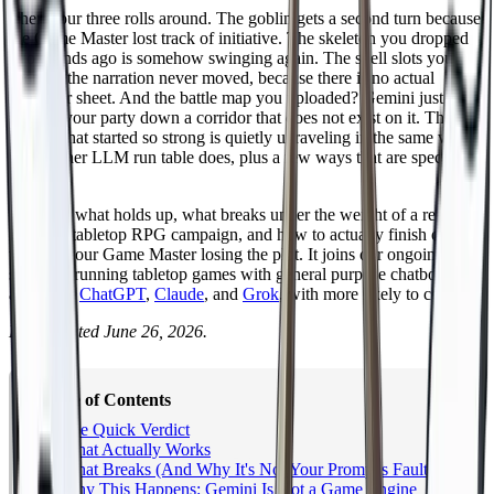
Then hour three rolls around. The goblin gets a second turn because
the Game Master lost track of initiative. The skeleton you dropped
two rounds ago is somehow swinging again. The spell slots you
spent in the narration never moved, because there is no actual
character sheet. And the battle map you uploaded? Gemini just
walked your party down a corridor that does not exist on it. The
session that started so strong is quietly unraveling in the same way
every other LLM run table does, plus a few ways that are specific to
Gemini.
Below is what holds up, what breaks under the weight of a real
D&D or tabletop RPG campaign, and how to actually finish one
without your Game Master losing the plot. It joins our ongoing
series on running tabletop games with general purpose chatbots,
alongside
ChatGPT
,
Claude
, and
Grok
, with more likely to come.
Last updated June 26, 2026.
Table of Contents
The Quick Verdict
What Actually Works
What Breaks (And Why It's Not Your Prompt's Fault)
Why This Happens: Gemini Is Not a Game Engine