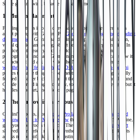
Some genuine wins, because there are some.
1. Multimodal input
Feeding pictures into the conversation is one of the nicer things
about playing with Gemini. Per
Google's own image understanding
documentation
, Gemini handles image captioning, classification,
visual question answering, object detection, and segmentation. In
practice, that means you can sketch a tavern on a napkin,
photograph it, and have Gemini narrate the room. You can show it
character art and ask it to voice the NPC. Raymond Camden's
walkthrough of feeding the D&D Basic Rules PDF into Gemini
proves the same thing for documents: hand it the rules, get a fully
formed character back, at least at the creation stage. ChatGPT and
Claude can read images too now, so Gemini is not alone here, but it
handles maps, art, and rulebook pages smoothly.
2. The window is enormous
Gemini's models, from
the 1.5 Pro launch with a 128K standard
window and up to 1M in preview
through the current 2.5 Pro line,
give you more room than most. The
Gemini 1.5 technical report
showed near perfect recall on synthetic needle in a haystack tests
across millions of tokens. For pasting in setting material, prior