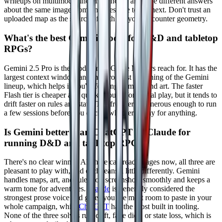
writeups on multimodal inconsistencies, and give different answers
about the same image from one message to the next. Don't trust an
uploaded map as the source of truth for your encounter geometry.
What's the best Gemini model for D&D and tabletop
RPGs?
Gemini 2.5 Pro is the model most Game Masters reach for. It has the
largest context window and the strongest reasoning of the Gemini
lineup, which helps if you're feeding in maps and art. The faster
Flash tier is cheaper and quick enough for casual play, but it tends to
drift faster on rules and state. The free tier is generous enough to run
a few sessions before you decide whether to pay for anything.
Is Gemini better than ChatGPT or Claude for
running D&D and tabletop RPGs?
There's no clear winner. All three can read images now, all three are
pleasant to play with, and each leans a little differently. Gemini
handles maps, art, and rulebook screenshots smoothly and keeps a
warm tone for adventures.
Claude
is generally considered the
strongest prose voice and gives you the most room to paste in your
whole campaign, while
ChatGPT
has the most built in tooling.
None of the three solves rule drift, fake dice, or state loss, which is