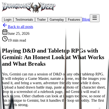
Blog
Login
Testimonials
Trailer
Gameplay
Features
Back to all posts
June 25, 2026
19
min read
Playing D&D and Tabletop RPGs with
Gemini: An Honest Look at What Works
and What Breaks
Yes, Gemini can run a session of D&D or any other tabletop RPG.
It will roleplay a Game Master, narrate a scene, read the images you
hand it, and bring a warm, adventure friendly tone while it does.
Upload a hand drawn battle map, paste a photo of a character sheet,
drop in a screenshot of a rulebook page, and Gemini will read it
back to you. Other chatbots can look at images too now, so none of
this is unique to Gemini, but it handles the loop smoothly. The first
hour feels strong.