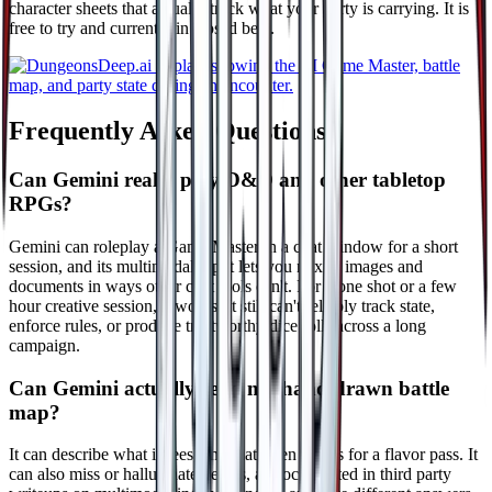
character sheets that actually track what your party is carrying. It is
free to try and currently in closed beta.
Frequently Asked Questions
Can Gemini really play D&D and other tabletop
RPGs?
Gemini can roleplay a Game Master in a chat window for a short
session, and its multimodal input lets you mix in images and
documents in ways other chat tools can't. For a one shot or a few
hour creative session, it works. It still can't reliably track state,
enforce rules, or produce trustworthy dice rolls across a long
campaign.
Can Gemini actually read my hand drawn battle
map?
It can describe what it sees, and that often works for a flavor pass. It
can also miss or hallucinate details, as documented in third party