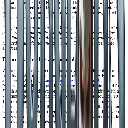
change that never actually happened." That is exactly why he
eventually moved the rules layer into code. Gemini can't
enforce
rules. It can only generate text that
sounds
like the rules, and when
the fiction wants to move forward, the fiction wins.
DungeonsDeep.ai runs on the Dungeons Deep Ruleset, an original
game system, compatible with fifth edition. With a rules engine
handling spell slots, conditions, advantage and disadvantage, and
turn order outside the language model. The AI narrates. Code
enforces.
Failure 3: The dice are not real
When Gemini "rolls" dice, it's producing a plausible looking number
from its training data, not a uniform random number. A Harvard
affiliated 2026 study,
"Large Language Models Are Bad Dice
Players"
, audited 11 frontier LLMs across 15 distributions and found
"batch generation achieves only modest statistical validity, with a
7% median pass rate," and on independent stateless requests "10 of
11 models passing none of the distributions." Frontier models,
Gemini included, all fail this test. The deeper issue is that the model
can fudge a roll in either direction without telling you. If the scene
wants you to succeed, the d20 lands on a 17. If it wants you to fail,
it lands on a 4. No roll history, no way to verify.