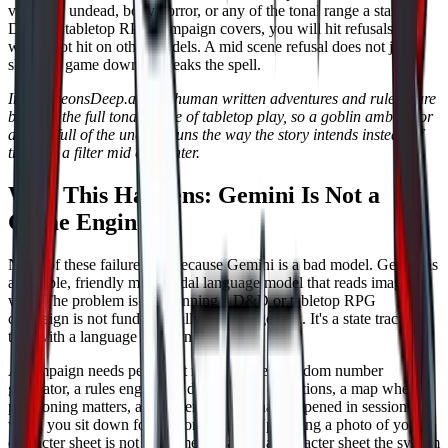
violence, undead, body horror, or any of the tonal range a standard
D&D or tabletop RPG campaign covers, you will hit refusals you
would not hit on other models. A mid scene refusal does not just
slow the game down. It breaks the spell.
In DungeonsDeep.ai, our human written adventures and ruleset are
built for the full tonal range of tabletop play, so a goblin ambush or
a crypt full of the undead runs the way the story intends instead of
tripping a filter mid encounter.
Why This Happens: Gemini Is Not a
Game Engine
None of these failures are because Gemini is a bad model. Gemini is
a capable, friendly multimodal language model that reads images
well. The problem is that running a D&D or tabletop RPG
campaign is not fundamentally a language task. It's a state tracking
task with a language layer on top.
A campaign needs persistent records, a real random number
generator, a rules engine for damage and conditions, a map where
positioning matters, and a memory of what happened in session two
when you sit down for session twelve. Uploading a photo of your
character sheet is not the same as having a character sheet the system