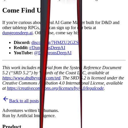
Come Find Us
If you're curious about a real AI Game Master built for D&D and
other tabletop RPGs, you can sign up for our beta at
dungeonsdeep.ai
. Otherwise, come say hi:
Discord:
discord.gg/7HMZU2GZSR
Reddit:
r/DungeonsDeepAI
YouTube:
@DungeonsDeepAI
This work includes material from the System Reference Document
5.2 (“SRD 5.2”) by Wizards of the Coast LLC, available at
https://www.dndbeyond.com/srd
. The SRD 5.2 is licensed under the
Creative Commons Attribution 4.0 International License, available
at
https://creativecommons.org/licenses/by/4.0/legalcode
.
Back to all posts
Adventures written by
humans
.
Run by
Artificial Intelligence
.
Product