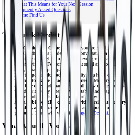
What This Means for Your Next Session
Frequently Asked Questions
Come Find Us
The Quick Verdict
Use Gemini as a Game Master if
you are running a short
one shot that stays inside a single conversation: a text only
adventure of roughly an hour that never grows past the
context window. For something that small and contained, it is
a fun, capable improv partner.
Don't expect multimodal capability or a huge context
window to fix the structural problems.
Memory loss, rule
drift, fake dice, and character drift all show up the same way
they do with every other LLM run table, and image
understanding adds a failure mode of its own.
A real tabletop RPG campaign with persistent memory,
real dice, and a battle map needs a purpose built
platform.
That's why we built
DungeonsDeep.ai
.
What Actually Works