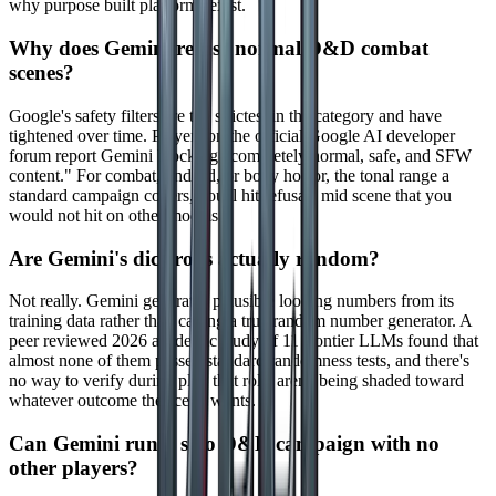
why purpose built platforms exist.
Why does Gemini refuse normal D&D combat
scenes?
Google's safety filters are the strictest in the category and have
tightened over time. Players on the official Google AI developer
forum report Gemini blocking "completely normal, safe, and SFW
content." For combat, undead, or body horror, the tonal range a
standard campaign covers, you'll hit refusals mid scene that you
would not hit on other models.
Are Gemini's dice rolls actually random?
Not really. Gemini generates plausible looking numbers from its
training data rather than calling a true random number generator. A
peer reviewed 2026 academic study of 11 frontier LLMs found that
almost none of them passed standard randomness tests, and there's
no way to verify during play that rolls aren't being shaded toward
whatever outcome the scene wants.
Can Gemini run a solo D&D campaign with no
other players?