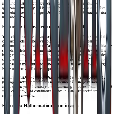
In DungeonsDeep.ai, dice come from a real random number
generator and every roll is logged in your session with modifiers,
advantage, and crit ranges shown. You see the d20 land, you don't
trust the narrator.
Failure 4: Character and inventory drift
Your character sheet is supposed to be a contract. With Gemini that
contract erodes. Amento's SoloQuest writeup is the cleanest
documentation we've seen: "a goblin attacking twice due to initiative
state drift, defeated enemies still being described as active, spell slots
being consumed in narration but not in actual game state, and death
saves sounding correct but still ending up inconsistent." Every one
of those is a moment where the fiction and the mechanics diverge.
None of them are fixable by prompting harder.
In DungeonsDeep.ai, your character sheet is a real record, not a
passage of text the model has to remember. Damage is subtracted.
Items stay in your inventory until something removes them. HP, spell
slots, currency, and conditions all live in state the model reads from
rather than rewrites.
Failure 5: Hallucination from images