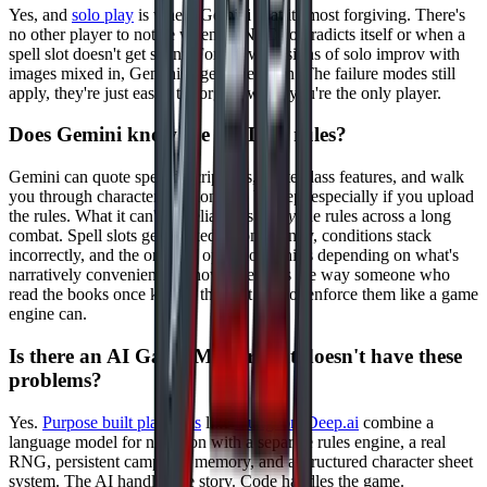
Yes, and
solo play
is where Gemini is at its most forgiving. There's
no other player to notice when an NPC contradicts itself or when a
spell slot doesn't get spent. For a few sessions of solo improv with
images mixed in, Gemini is genuinely fun. The failure modes still
apply, they're just easier to forgive when you're the only player.
Does Gemini know the D&D 5e rules?
Gemini can quote spell descriptions, recite class features, and walk
you through character creation step by step, especially if you upload
the rules. What it can't do reliably is
apply
the rules across a long
combat. Spell slots get tracked inconsistently, conditions stack
incorrectly, and the order of operations shifts depending on what's
narratively convenient. It knows the rules the way someone who
read the books once knows them. It cannot enforce them like a game
engine can.
Is there an AI Game Master that doesn't have these
problems?
Yes.
Purpose built platforms
like
DungeonsDeep.ai
combine a
language model for narration with a separate rules engine, a real
RNG, persistent campaign memory, and a structured character sheet
system. The AI handles the story. Code handles the game.