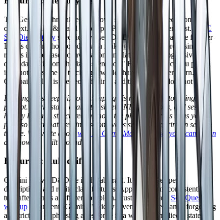
Failure 1: Memory loss
The Gemini technical report shows strong synthetic recall on long
context. Real D&D and tabletop RPG play is a different test. A
UC
San Diego study
specifically used D&D combat to evaluate frontier
LLMs on long horizon decision making and found "promising
results in rule based conversation simulation" but "progressive
degradation in long horizon scenarios." Recalling a fact you pasted
in is not the same as tracking a world that changes every turn.
Campaign play is the second thing, and the window does not help.
In DungeonsDeep.ai, your campaign is not stuffed into a single
prompt. World state, character sheets, NPCs, factions, and session
history live in a structured memory the platform writes to as you
play, so what mattered in session two is still load bearing in session
twelve. We wrote about
why AI Game Masters forget your campaign
and how we built around it.
Failure 2: Rule drift
Gemini knows D&D 5e in the abstract. It can quote spell
descriptions and recite class features. Applying them consistently
turn after turn is a different problem. Austin Amento's
SoloQuest
writeup
documents Gemini "quietly inventing a mechanic, forgetting
a restriction, or phrasing a response in a way that implied a state