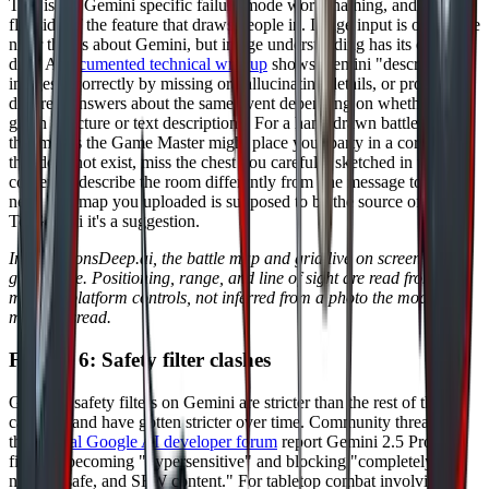
This is the Gemini specific failure mode worth naming, and it's the
flip side of the feature that draws people in. Image input is one of the
nicer things about Gemini, but image understanding has its own
drift. A
documented technical writeup
shows Gemini "describing
images incorrectly by missing or hallucinating details, or providing
different answers about the same event depending on whether it's
given a picture or text description." For a hand drawn battle map,
that means the Game Master might place your party in a corridor
that does not exist, miss the chest you carefully sketched in the
corner, or describe the room differently from one message to the
next. The map you uploaded is supposed to be the source of truth.
To Gemini it's a suggestion.
In DungeonsDeep.ai, the battle map and grid live on screen as real
game state. Positioning, range, and line of sight are read from the
map the platform controls, not inferred from a photo the model
might misread.
Failure 6: Safety filter clashes
Google's safety filters on Gemini are stricter than the rest of the
category and have gotten stricter over time. Community threads on
the
official Google AI developer forum
report Gemini 2.5 Pro
filtering becoming "hypersensitive" and blocking "completely
normal, safe, and SFW content." For tabletop combat involving