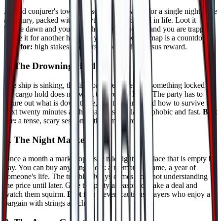
A dead conjurer's tower phases into the world for a single night once
a century, packed with everything they hoarded in life. Loot it
before dawn and you are rich. Linger too long and you are trapped
inside it for another hundred years. The whole map is a countdown.
Best for:
high stakes crawlers who like risk versus reward.
6. The Drowning Hold
The ship is sinking, the lifeboats are gone, and something locked in
the cargo hold does not want the crew to leave. The party has to
figure out what is down there, what it wants, and how to survive the
next twenty minutes as the water rises. Claustrophobic and fast.
Best
for:
a tense, scary session with a small group.
7. The Night Market
Once a month a market opens at midnight in a place that is empty by
day. You can buy anything there: a memory, a name, a year of
someone's life. The trouble always comes from not understanding
the price until later. Give the party a reason to make a deal and
watch them squirm.
Best for:
clever, cautious players who enjoy a
bargain with strings attached.