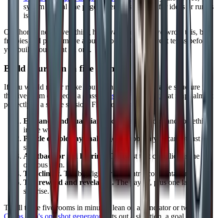
system neutral one page adventures to mine for ideas or run as
is.
One honest note: everything here was free when we wrote this, but
freebies and prices move around, so check the current terms before
you build your night on one.
Build your own in five rooms
If you would rather make your own, the fastest reliable structure is
the five room dungeon, a classic
design framework
that maps almost
perfectly to a single session. Five beats, in order:
Entrance and guardian.
A door, a threshold, and something
in the way.
Puzzle or roleplay challenge.
A problem you cannot just
stab.
A setback or red herring.
The twist that complicates the
obvious plan.
The climax.
The big fight or the central confrontation.
The reward and revelation.
The payoff, plus one last
surprise.
To fill those five rooms in minutes, lean on a generator or two:
Chaos Gen's one shot generator
spits out a situation, a goal, and an