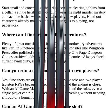
Start small and concrete. A short dungeon like clearing goblins from
a cellar, a single heist with a deadline, or a one night murder mystery
all teach the basics without overwhelming new players. Hand out
characters already made so the first hour goes to playing, not
paperwork.
Where can I find free one shot adventures?
Plenty of great one shots are free. Official introductory adventures
like Peril in Pinebrook suit new players, creator sites like Winghorn
Press offer polished short adventures, and the One Page Dungeon
Contest archive holds years of system neutral entries. Always check
current availability, since free offers change.
Can you run a one shot solo or with two players?
Yes. One shots are one of the best formats for solo and two player
tabletop RPGs because the scope is small and the ending is close.
With an AI Game Master handling the world and the rules, even a
single player can run a full adventure in an evening without needing
a group or a human GM.
Can an AI Game Master run a one shot?