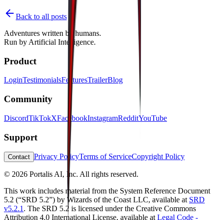
Back to all posts
Adventures written by
humans
.
Run by
Artificial Intelligence
.
Product
Login
Testimonials
Features
Trailer
Blog
Community
Discord
TikTok
X
Facebook
Instagram
Reddit
YouTube
Support
Privacy Policy
Terms of Service
Copyright Policy
Contact
©
2026
Portalis AI, Inc. All rights reserved.
This work includes material from the System Reference Document
5.2 (“SRD 5.2”) by Wizards of the Coast LLC, available at
SRD
v5.2.1
. The SRD 5.2 is licensed under the Creative Commons
Attribution 4.0 International License, available at
Legal Code -