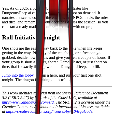
Yes. As of 2026, a purpose built AI Game Master like
DungeonsDeep.ai can run a complete one shot on demand. It
narrates the scene, controls the enemies and NPCs, tracks the rules
and dice, and remembers your decisions across the session, so you
can start a ready made adventure in minutes with no prep.
Roll Initiative Tonight
One shots are the easiest way back to the table when life keeps
getting in the way. Pick any of the ten above, or a free one you
grabbed, decide how it ends, and give yourself a couple of hours. If
your group is short a player, short a Game Master, or just short on
time, that is exactly the gap we built DungeonsDeep.ai to fill.
Jump into the lobby
, roll up a hero, and run your first one shot
tonight. The dragon is waiting on its tribute.
This work includes material from the System Reference Document
5.2 (“SRD 5.2”) by Wizards of the Coast LLC, available at
https://www.dndbeyond.com/srd
. The SRD 5.2 is licensed under the
Creative Commons Attribution 4.0 International License, available
at
https://creativecommons.org/licenses/by/4.0/legalcode
.