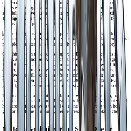
did ten minutes ago and ten scenes ago. You bring the choices, it
brings everything else, solo or with a group, with no prep and no
scheduling.
Adventures written by humans. Run by Artificial
Intelligence.
So the story has real craft behind it instead of being
improvised one prompt at a time.
One thing worth making clear up front: DungeonsDeep.ai is not
D&D, and it is not 5e. We run on our own system, the Dungeons
Deep Ruleset is an original game system, compatible with fifth
edition, so if you already think in armor class, saving throws, and
initiative you will feel at home from the first roll. But it is our own
thing. Every idea below is written for D&D and tabletop RPGs in
general, and every one of them runs just as well on our ruleset.
That makes any one shot runnable on a whim. Pick an idea, roll a
character, and the AI Game Master handles the rest. With that sorted,
here are the fastest ways to land on a one shot, starting with how to
grab or build one in minutes, then ten ready made hooks to choose
from.
No Idea Grabbing You? Steal One or