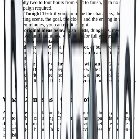
usually two to four hours from start to finish, with no ongoing
campaign required.
The Tonight Test:
if you can name the characters, the
opening scene, the goal, the clock, and the ending in under
fifteen minutes, you can run it tonight.
Ten original ideas below
span heists, dungeons, mysteries,
survival, and hauntings, with picks for full groups, two player
tables, and solo play.
No idea ready?
Grab a free one shot, or build your own in
five rooms with a generator and a map in about fifteen
minutes.
You can run any of them tonight with an AI Game
Master:
DungeonsDeep.ai runs the whole table on its own
ruleset, with no prep, no scheduling, and no human GM
required. It is not D&D or 5e, and you do not need any books
to play.
What Counts as a One Shot
A one shot is a standalone adventure designed to be played from
start to finish in one sitting. The story opens, the party faces a single
dramatic problem, and the whole thing resolves before everyone
logs off or goes home. Think of it as a movie instead of a season of
television.