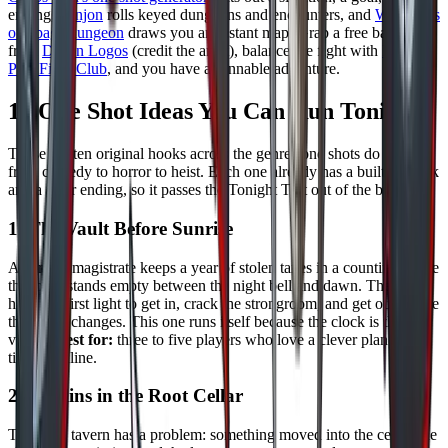
ending,
donjon
rolls keyed dungeons and encounters, and
Watabou's
one page dungeon
draws you an instant map. Grab a free battle map
from
Dyson Logos
(credit the artist), balance the fight with
Kobold
Plus Fight Club
, and you have a runnable adventure.
10 One Shot Ideas You Can Run Tonight
These are ten original hooks across the genres one shots do best,
from comedy to horror to heist. Each one already has a built in clock
and a clear ending, so it passes the Tonight Test out of the box.
1. The Vault Before Sunrise
A corrupt magistrate keeps a year of stolen taxes in a counting house
that only stands empty between the night bell and dawn. The party
has until first light to get in, crack the strongroom, and get out before
the guard changes. This one runs itself because the clock is the
villain.
Best for:
three to five players who love a clever plan and a
tight deadline.
2. Goblins in the Root Cellar
The local tavern has a problem: something moved into the cellar, the