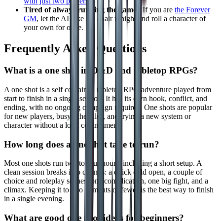
with just two players
.
Tired of always running the game?
If you are
the Forever
GM
, let the AI take the chair tonight and roll a character of
your own for once.
Frequently Asked Questions
What is a one shot in D&D and tabletop RPGs?
A one shot is a self contained tabletop RPG adventure played from
start to finish in a single session. It has its own hook, conflict, and
ending, with no ongoing campaign required. One shots are popular
for new players, busy schedules, and trying a new system or
character without a long commitment.
How long does a one shot take to run?
Most one shots run two to four hours, including a short setup. A
clean session breaks into chunks: a quick cold open, a couple of
choice and roleplay scenes, one complication, one big fight, and a
climax. Keeping it to two combats or fewer is the best way to finish
in a single evening.
What are good one shot ideas for beginners?