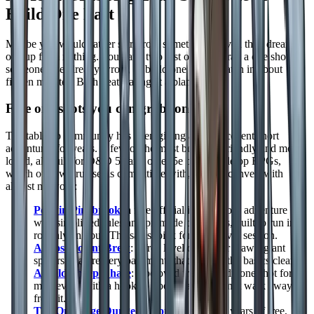
Build One Fast
Maybe you would rather start from something proven than dream
one up from nothing. You have two fast options: grab a one shot
someone else already wrote, or build one from scratch in about
fifteen minutes. Both beat staring at a blank page.
Free one shots you can grab tonight
The tabletop community has been giving away excellent short
adventures for years. A few of the most beginner friendly and most
loved, all built for D&D 5e and other 5e based tabletop RPGs,
which our own ruleset is compatible with, so they convert with
almost no work:
Peril in Pinebrook
: a free official introductory adventure
with simplified rules and premade characters, built to run in
roughly an hour. The safest pick for a first ever session.
A Most Potent Brew
: a free level one cellar crawl (giant
spiders in a brewery basement) that teaches the basics cleanly.
A Wild Sheep Chase
: a beloved free comedy one shot for
mid levels, with a hook so good players cannot walk away
from it.
The One Page Dungeon Contest archive
: years of free,