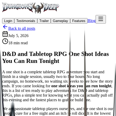
Blog
Login
Testimonials
Trailer
Gameplay
Features
Back to all posts
July 5, 2026
18
min read
D&D and Tabletop RPG One Shot Ideas
You Can Run Tonight
A one shot is a complete tabletop RPG adventure you start and
finish in a single session, usually two to four hours. No long
campaign, no homework, no waiting six weeks to see how the story
ends. If you came looking for
one shot ideas you can run tonight
,
this is a list of ten ready to play adventures for D&D and tabletop
RPGs, plus a simple test for knowing what you can actually pull off
this evening and the fastest places to grab or build one.
We are passionate tabletop players ourselves, and the one shot is our
favorite cure for a free night and an itch to roll dice. It is the lowest