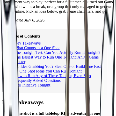
commitment way to play: perfect for a first timer, a burned out Game
Master who wants a break, or a group that only managed to get two
people online. Pick an idea below, grab some characters, and go.
Last updated July 6, 2026.
Table of Contents
Key Takeaways
What Counts as a One Shot
The Tonight Test: Can You Actually Run It Tonight?
The Easiest Way to Run One Tonight: An AI Game
Master
No Idea Grabbing You? Steal One or Build One Fast
10 One Shot Ideas You Can Run Tonight
How to Run Any of These Tonight, Even Solo
Frequently Asked Questions
Roll Initiative Tonight
Key Takeaways
A one shot is a full tabletop RPG adventure in one session
,