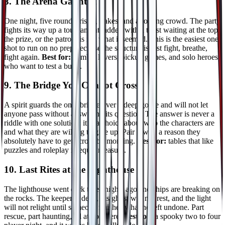
8. The Arena Gauntlet
One night, five rounds, rising stakes, and a roaring crowd. The party
fights its way up a tournament ladder, with a twist waiting at the top:
the prize, or the patron, is not what it seemed. This is the easiest one
shot to run on no prep because the structure is just fight, breathe,
fight again.
Best for:
combat lovers, pickup games, and solo heroes
who want to test a build.
9. The Bridge You Cannot Cross
A spirit guards the only bridge over a deep gorge and will not let
anyone pass without answering its question. The answer is never a
riddle with one solution: it is a choice about who the characters are
and what they are willing to give up. Pair it with a reason they
absolutely have to get across by morning.
Best for:
tables that like
puzzles and roleplay in equal measure.
10. Last Rites at the Lighthouse
The lighthouse went dark three nights ago and ships are breaking on
the rocks. The keeper is dead, his ghost will not rest, and the light
will not relight until someone finishes what he left undone. Part
rescue, part haunting, all atmosphere.
Best for:
a spooky two to four