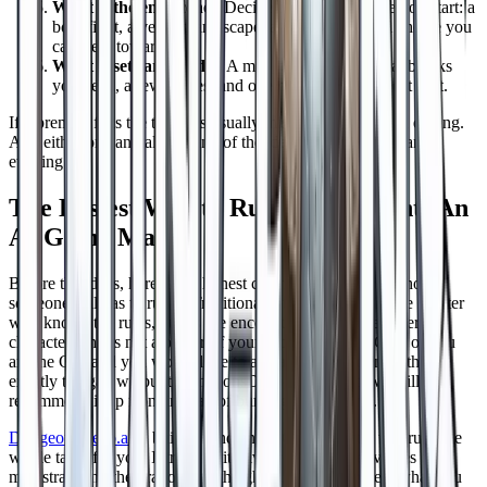
What is the end scene?
Decide the climax before you start: a
boss fight, a verdict, an escape, a reveal, or a final choice you
can steer toward.
What assets are ready?
A map, the handful of stat blocks
you need, a few names, and one handout cover most of it.
If a premise fails the test, it is usually missing a clock or an ending.
Add either one and almost any of the ideas below will fill an
evening.
The Easiest Way to Run One Tonight: An
AI Game Master
Before the ideas, here is the honest catch with every one shot:
someone still has to run it. Traditionally that means a Game Master
who knows the rules, builds the encounters, and voices every
character who is not a player. If your group is short a GM, or you
are the GM and you would love to actually play for once, that is
exactly the gap we built DungeonsDeep.ai to fill, so we will
recommend it up front instead of burying it at the end.
DungeonsDeep.ai
is built around an AI Game Master that runs the
whole table for you. It tracks initiative, rolls the dice, voices the
magistrate and the dragon and the ghost, and remembers what you