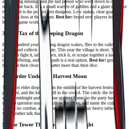
ale is going missing, and the last person who went down to check
never came back. It is a small warren of goblins and a giant spider or
two, and it is the perfect first dungeon. Low stakes, clear goals, a
satisfying boss at the bottom.
Best for:
brand new players learning
how the game works.
3. The Tax of the Sleeping Dragon
Every hundred years a young dragon wakes, flies to the valley it
claims, and collects its tribute. This year the village is short. The
party can fight it, talk it down, trick it, or scrape together a last
minute offering, and every path is a real option.
Best for:
groups
that want their choices to matter more than their dice.
4. Murder Under the Harvest Moon
The town elder drops dead in the middle of the harvest festival,
poisoned, and the killer is still in the crowd. The catch: the festival
ends at midnight and everyone scatters home, so the party has one
night to question suspects, follow the clues, and name the culprit.
Almost no combat, all tension.
Best for:
roleplay heavy tables that
would rather talk than fight.
5. The Tower That Comes at Midnight