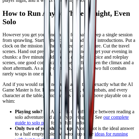
player night, and it works beautifully solo.
How to Run Any of These Tonight, Even
Solo
However you get your one shot, a few habits keep a single session
from sprawling. Start in the action instead of the introductions. Put a
clock on the mission so the table feels the pressure. Cut the travel
scenes. Hand out premade characters. And budget your evening in
chunks: a five minute cold open, a couple of choice and roleplay
scenes, one good complication, one big fight, then the climax and a
short aftermath. As a rule of thumb, more than two full combats
rarely wraps in one night.
And if you would rather not run it at all, that is exactly what the AI
Game Master is for. It handles the clock, the combats, and every
character at the table, which makes each idea above playable on a
whim:
Playing solo?
An AI GM is the difference between reading a
solo adventure and actually playing one. See
our complete
guide to solo play
for the full rundown.
Only two of you showed up?
A one shot is the ideal answer
to a half empty table. We wrote up more
ideas for running