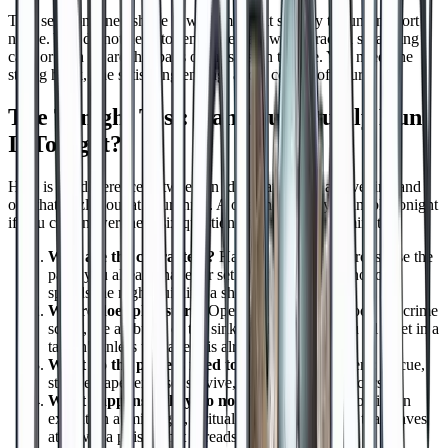
That self contained shape is what makes it so easy to run on short
notice. You do not need to remember last week, track a sprawling
cast, or plan an arc that pays off in session twelve. You need one
strong hook, one satisfying ending, and a couple of hours.
The Tonight Test: Can You Actually Run
It Tonight?
Here is the difference between an idea that carries an evening and
one that fizzles out at hour three. A one shot is truly runnable tonight
if you can answer these six questions in under fifteen minutes:
Who are the characters?
Hand out premade heroes, use the
party you already have, or set one clear level so nobody
spends the night building a sheet.
Where does play start?
Open at the dungeon door, the crime
scene, the ambush, or the sinking ship. Skip "you all meet in a
tavern" unless the tavern is already on fire.
What do the players need to do?
One strong verb: rescue,
steal, escape, expose, survive, deliver, or break a curse.
What happens if they do nothing?
Put a clock on it. An
execution at midnight, a ritual at moonrise, a ship that leaves
at dawn, a poison that spreads.