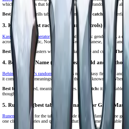
which gives results that feel grounded rather than random. It sits alon
Best for:
fast, no frills tabletop RPG names.
The catch:
the interface 
3. Kassoon (best race and culture controls)
Kassoon's name generator
gives you real controls: gender, race, a cult
across English, Celtic, Norse, Arabic, Greek, Japanese, Slavic, and 
Best for:
Game Masters who want to dial in race and culture.
The ca
4. Behind the Name (best for real world and mythologi
Behind the Name's random generator
is not a fantasy first tool, and 
it comes with the meanings and origins the site is known for. When a cul
Best for:
grounded, meaning rich names.
The catch:
it is not tableto
thoughtfully.
5. Runenym (best table ready names for Game Master
Runenym
is built for the table. Alongside its many fantasy name gen
one click backstories and quest hooks that turn a name into usable mate