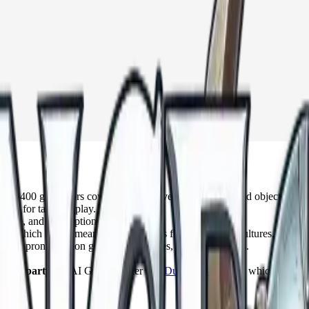
 1,400 generators covering nearly every race, place, and object you ca
made for tabletop play.
lture, and seed options.
, which brings meanings and origins from dozens of cultures.
dds pronunciation guides, backstories, and quest hooks.
whole party:
an AI Game Master like
DungeonsDeep.ai
, which suggest
 time.