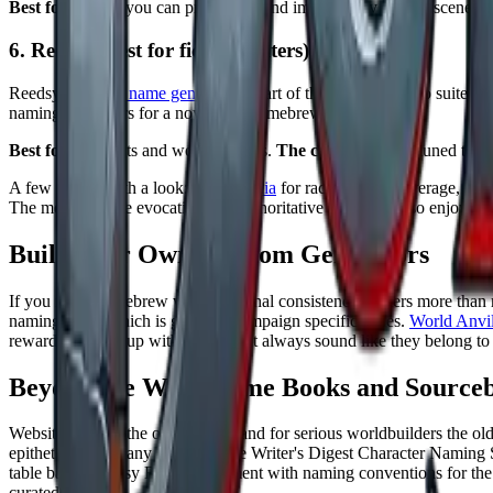
Best for:
names you can pronounce and immediately build a scene a
6. Reedsy (best for fiction writers)
Reedsy's
fantasy name generator
is part of the Reedsy Studio suite for 
naming characters for a novel or a homebrew world.
Best for:
novelists and worldbuilders.
The catch:
it is less tuned to 
A few more worth a look:
Mythopedia
for race by race coverage,
nam
The meanings are evocative, not authoritative etymology, so enjoy the
Build Your Own: Custom Generators
If you run a homebrew world, internal consistency matters more than
naming logic, which is great for campaign specific styles.
World Anvil
reward a little setup with names that always sound like they belong to
Beyond the Web: Name Books and Source
Websites are not the only option, and for serious worldbuilders the 
epithets across many cultures. The Writer's Digest Character Naming
table based fantasy RPG supplement with naming conventions for the cla
curated tables.