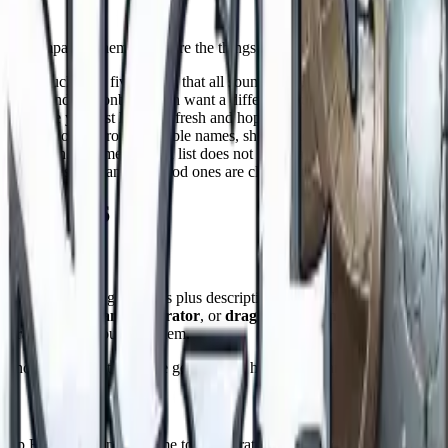
ator
re comparing them, these are the things that actually matter:
e not stuck with five names that all sound alike?
tiefling, and dragonborn each want a different sound. The best tools co
tter, or are you just hitting refresh and hoping?
e table down. Pronounceable names, short options, and one click cop
ruggle with. A name out of a list does not know anything about the chara
ng ours, is free, and the good ones are clear that the names are yours to
rs in 2026
 1,400 individual generators plus description and worldbuilding tools. I
rator
,
tiefling name generator
, or
dragonborn name generator
. It 
nerator
when you need them.
nd like every standalone generator, it hands you names with no sense 
letop RPGs. Its fantasy name tool generates quasi historical names using