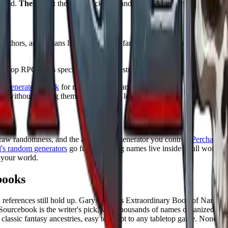
round.
The catch:
the extra backstory and lore is AI generated, so treat i
authors, and it leans literary. It covers fantasy races, deities, medieval
tabletop RPG races specifically, and the studio tools nudge you toward a 
e-generator.org.uk
for mixing more than 20 fantasy types, and the AI na
m without treating them as a language lesson.
 raw randomness, and the answer is a generator you control.
Perchance
l
's random generators
go further, letting names live inside a full worldb
 your world.
books
old references still hold up. Gary Gygax's Extraordinary Book of Names
 Sourcebook is the writer's pick, with thousands of names organized b
ssic fantasy ancestries, easy to adapt to any tabletop game. None are as