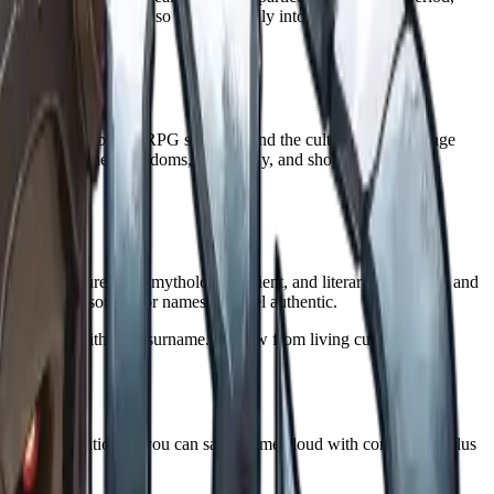
 treasure and maps, so it fits naturally into session prep.
vers the usual tabletop RPG suspects, and the cultural options range
one. It also names kingdoms, geography, and shops.
.
uages and cultures plus mythology, ancient, and literary categories, and
the strongest source for names that feel authentic.
 add a title, epithet, or surname. Borrow from living cultures
netic pronunciation so you can say a name aloud with confidence, plus