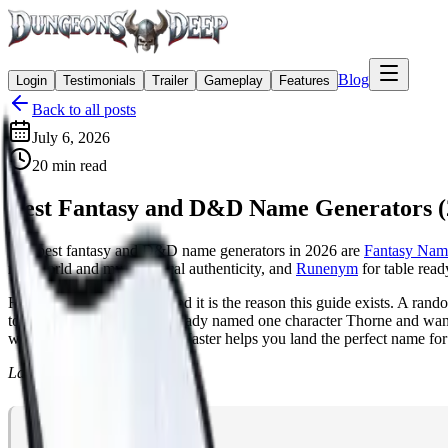
Blog
Login
Testimonials
Trailer
Gameplay
Features
Back to all posts
July 6, 2026
20
min read
Best Fantasy and D&D Name Generators (
The best fantasy and D&D name generators in 2026 are
Fantasy Nam
real world and mythological authenticity, and
Runenym
for table read
Here is the catch though, and it is the reason this guide exists. A ra
tone is grim, or that you already named one character Thorne and want
working with an AI Game Master helps you land the perfect name for
Last updated July 7, 2026.
Table of Contents