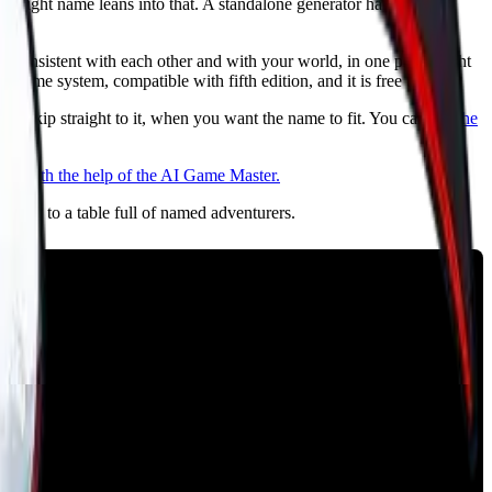
 the right name leans into that. A standalone generator hands you a
 consistent with each other and with your world, in one place, right
game system, compatible with fifth edition, and it is free to try.
or skip straight to it, when you want the name to fit. You can
see the
 lobby to a table full of named adventurers.