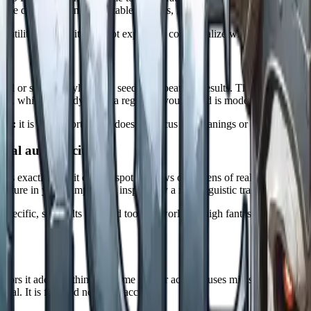
gside donjon's many other tabletop tools, from dungeons and encounters to
is utilitarian, and it does not explain or contextualize what it gives you.
ural or subrace style, and a seed for repeatable results. The race list co
more, which is handy when a region in your world is modeled on a real 
tch:
it is ad supported and does not focus on meanings or pronunciation
cal authenticity)
that is exactly why it earns a spot. It draws on dozens of real world lang
ture in your campaign is inspired by a real linguistic tradition, this is 
p specific, so results can read too real world for high fantasy unless you
s)
erators it adds the things a Game Master actually uses mid session: pho
rial. It is free and needs no account.