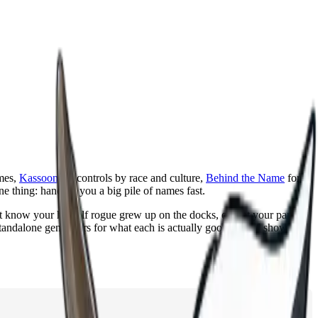
mes,
Kassoon
for controls by race and culture,
Behind the Name
for
ne thing: handing you a big pile of names fast.
t know your half elf rogue grew up on the docks, or that your party's
standalone generators for what each is actually good at, and show how