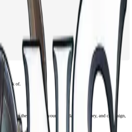
n think of.
s names in the context of your race, class, backstory, and campaign,