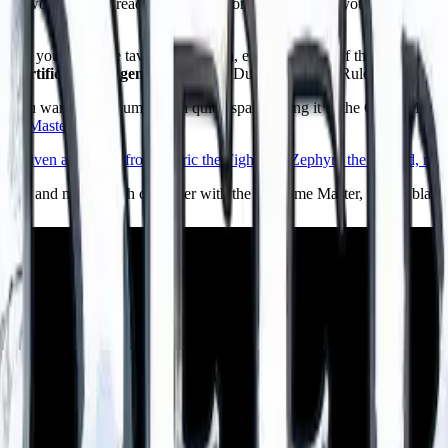
battle worn half orc reads differently from a bright eyed young one, and
Cs you meet, the tavern, the villain, even the name of the kingdom, all
Artificial Intelligence.
It runs the Dungeons Deep Ruleset an original 
n you want raw volume and a quick spark. Bring it to the Game Master, 
Game Masters
.
is party and names each character with the AI Game Master, from a blank