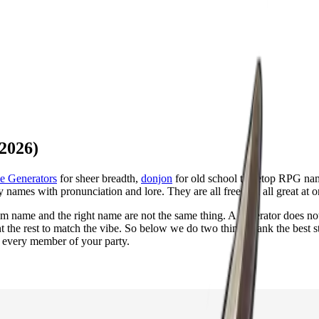
2026)
e Generators
for sheer breadth,
donjon
for old school tabletop RPG na
y names with pronunciation and lore. They are all free and all great at o
ndom name and the right name are not the same thing. A generator does no
 the rest to match the vibe. So below we do two things: rank the best 
 every member of your party.