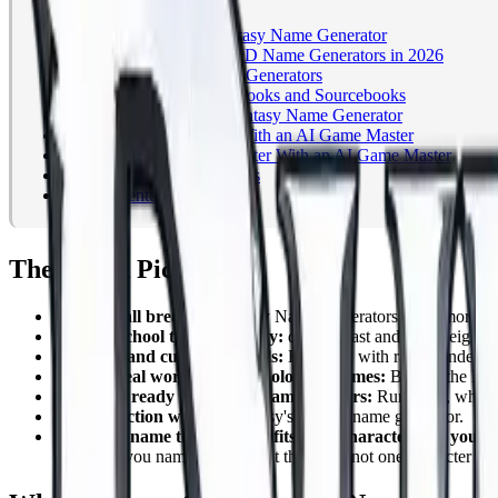
The Quick Picks
What Makes a Good Fantasy Name Generator
The Best Fantasy and D&D Name Generators in 2026
Build Your Own: Custom Generators
Beyond the Web: Name Books and Sourcebooks
How to Actually Use a Fantasy Name Generator
Name Your Whole Party With an AI Game Master
How to Name Your Character With an AI Game Master
Frequently Asked Questions
Start Adventuring
The Quick Picks
Best overall breadth:
Fantasy Name Generators, with more than
Best old school tabletop utility:
donjon, fast and lightweight, 
Best race and culture controls:
Kassoon, with race, gender, cu
Best for real world and mythological names:
Behind the Name
Best table ready names for Game Masters:
Runenym, which a
Best for fiction writers:
Reedsy's fantasy name generator.
Best for a name that actually fits your character and your 
and helps you name everyone at the table, not one character at a