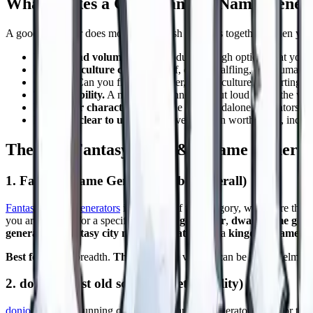
What Makes a Good Fantasy Name Gener
A good generator does more than smash syllables together. When you a
Variety and volume.
Can it produce enough options that you ar
Race and culture coverage.
Elf, dwarf, halfling, orc, human, 
Control.
Can you filter by gender, length, culture, or starting le
Table usability.
A name you cannot say out loud slows the whol
Fit to your character.
This is the one standalone generators st
Free and clear to use.
Nearly every option worth using, includi
The Best Fantasy and D&D Name Generato
1. Fantasy Name Generators (best overall)
Fantasy Name Generators
is the giant of the category, with more than
you are hunting for a specific
elf name generator
,
dwarf name gene
generator
, a
fantasy city name generator
, and a
kingdom name ge
Best for:
sheer breadth.
The catch:
the volume can be overwhelming, a
2. donjon (best old school tabletop utility)
donjon
is a long running collection of random generators built for tab