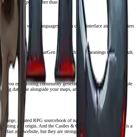
t as a starting point rather than canon.
 styles, and real world languages, with a clean interface aimed at writers
free account.
me generators like CharGen that attach brief meanings to each result.
ets you edit existing community generators or write your own simple
uilding database alongside your maps, articles, and timelines. Both
 is a large, curated RPG sourcebook of names, place names, and
y meaning and origin. And the Castles & Crusades Book of Names is a
 fast as a website, but they are stronger for cultural depth and