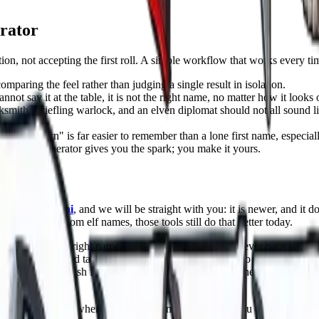
rator
on, not accepting the first roll. A simple workflow that works every ti
omparing the feel rather than judging a single result in isolation.
not say it at the table, it is not the right name, no matter how it looks 
smith, a tiefling warlock, and an elven diplomat should not all sound li
ra Ashdown" is far easier to remember than a lone first name, especia
wel. The generator gives you the spark; you make it yours.
 Master
ngeonsDeep.ai
, and we will be straight with you: it is newer, and it 
a thousand random elf names, those tools still do that better today.
" to "find the right name," and you can do it at whatever pace suits yo
 dwarf cleric, and take the first name that lands. Want to obsess over it
 a name fits, push for variants, and keep going until the perfect one sur
han people expect when it comes to naming. Because you build your char