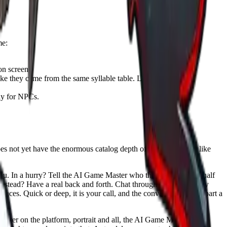
me:
on screen.
ke they came from the same syllable table. Let the character's
lly for NPCs.
does not yet have the enormous catalog depth of a dedicated site like
u. In a hurry? Tell the AI Game Master who the character is, a half
 instead? Have a real back and forth. Chat through ten options, say
faces. Quick or deep, it is your call, and the conversation is the part a
acter on the platform, portrait and all, the AI Game Master can