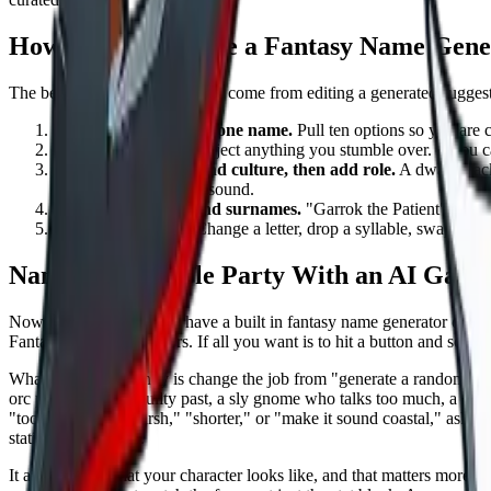
How to Actually Use a Fantasy Name Gene
The best fantasy names usually come from editing a generated suggesti
Generate a batch, not one name.
Pull ten options so you are c
Say them out loud.
Reject anything you stumble over. If you can
Start with ancestry and culture, then add role.
A dwarf black
background shape the sound.
Use titles, epithets, and surnames.
"Garrok the Patient" or "Mi
Tweak the winner.
Change a letter, drop a syllable, swap a vo
Name Your Whole Party With an AI Game
Now the honest part. We have a built in fantasy name generator on
Du
Fantasy Name Generators. If all you want is to hit a button and scroll 
What we do differently is change the job from "generate a random name
orc paladin with a guilty past, a sly gnome who talks too much, a stoic
"too soft," "more harsh," "shorter," or "make it sound coastal," ask why
static list cannot do.
It also knows what your character looks like, and that matters more t