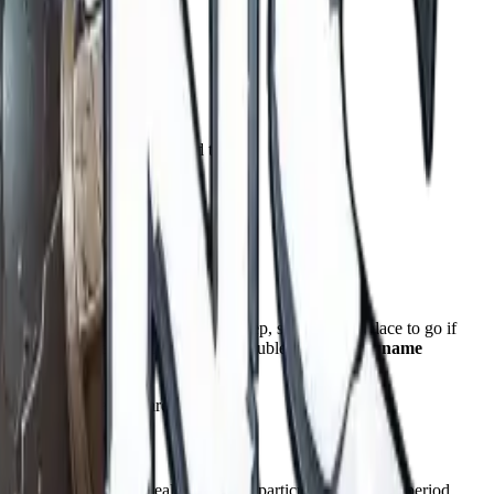
ver a wide range.
y matter more than you would think.
cter you are building.
 use.
ts
Dungeons & Dragons section
is deep, so this is the place to go if
also covers places and objects, so it doubles as a
tavern name
of the character you are building.
 patterns drawn from real names of a particular region and period,