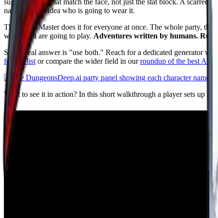
suggest names that match the face, not just the stat block. A scarred, 
name with no idea who is going to wear it.
The Game Master does it for everyone at once. The whole party, the NP
where you are going to play.
Adventures written by humans. Run by 
So the real answer is "use both." Reach for a dedicated generator whe
feature list
or compare the wider field in our
roundup of the best AI 
Want to see it in action? In this short walkthrough a player sets up h